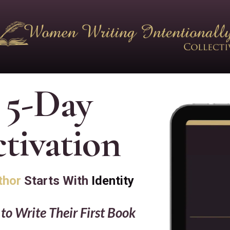
 5-Day
tivation
thor
Starts With
Identity
o Write Their First Book