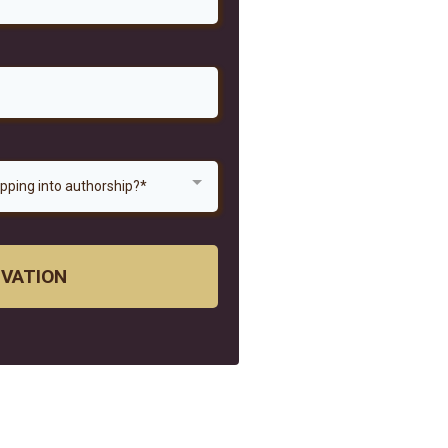
epping into authorship?*
IVATION