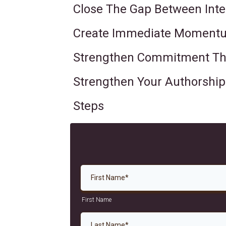
Close The Gap Between Inte
Create Immediate Momentu
Strengthen Commitment Thr
Strengthen Your Authorship I
Steps
First Name