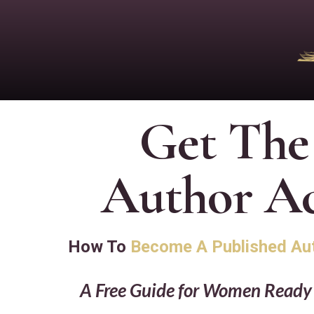
Get The
Author Ac
How To
Become A Published Au
A Free Guide for Women Ready t