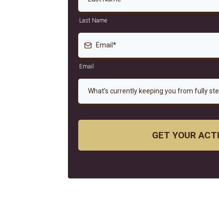
Last Name
Email
What’s currently keeping you from fully st
GET YOUR ACT