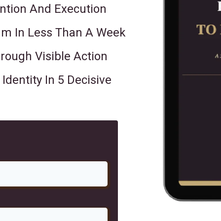
ntion And Execution
m In Less Than A Week
ough Visible Action
dentity In 5 Decisive